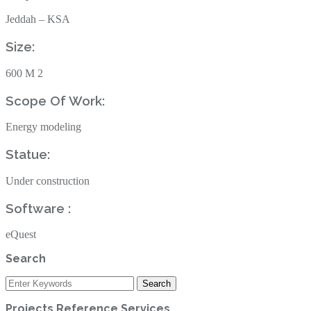
Jeddah – KSA
Size: ‎
600‎ ‎M 2‎
Scope Of Work: ‎
Energy modeling
Statue: ‎
Under construction ‎
Software :
eQuest
Search
Projects Reference Services