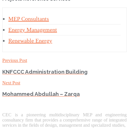
MEP Consultants
Energy Management
Renewable Energy
Previous Post
KNFCCC Administration Building
Next Post
Mohammed Abdullah – Zarqa
CEC is a pioneering multidisciplinary MEP and engineering
consultancy firm that provides a comprehensive range of integrated
services in the fields of design, management and specialized studies,