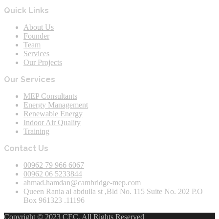
Quick Links
About Us
Founder
Team
Services
Our Projects
Our Services
MEP Consultants
Energy Management
Renewable Energy
Indoor Air Quality
Training
Contact Us
00962 79 966 6067
00962 06 5233844
ahmad.hamdan@cambridge-mep.com
Queen Rania al abdulla st ,Bld No. 115 Suite No. 202 P.O
Box 961323 .11196
Copyright © 2023 CEC. All Rights Reserved