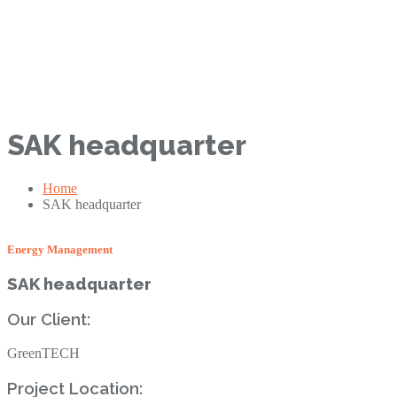
SAK headquarter
Home
SAK headquarter
Energy Management‎
SAK headquarter
Our Client: ‎
GreenTECH
Project Location: ‎