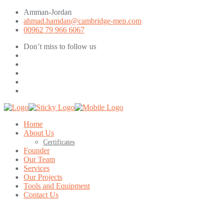
Amman-Jordan
ahmad.hamdan@cambridge-mep.com
00962 79 966 6067
Don’t miss to follow us
Home
About Us
Certificates
Founder
Our Team
Services
Our Projects
Tools and Equipment
Contact Us